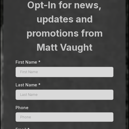
Opt-In for news,
updates and
promotions from
Matt Vaught
First Name
*
Last Name
*
Phone