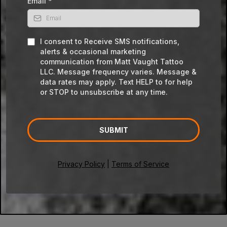
Email
*
I consent to Receive SMS notifications,
alerts & occasional marketing
communication from Matt Vaught Tattoo
LLC. Message frequency varies. Message &
data rates may apply. Text HELP to for help
or STOP to unsubscribe at any time.
SUBMIT
Privacy Policy
|
Terms of Service