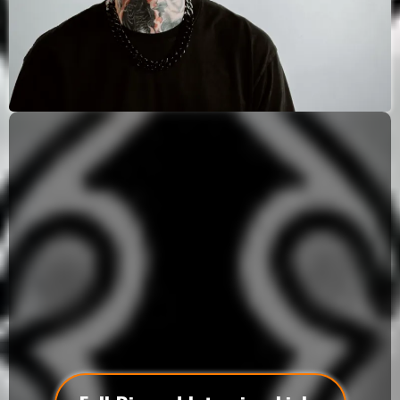
Southern California Elite Artist
Matt Vaught is a world-renowned, award-winning
surrealistic tattoo artist redefining what fine art can
look like on skin. From his private studio in Los
Alamitos, CA, he crafts large-scale, multi-day
masterpieces that merge realism, abstract
symbolism, and emotion into hauntingly beautiful
works of art.
Each piece is designed for true collectors who seek
more than a tattoo — they seek a legacy.