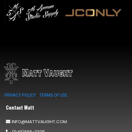
PRIVACY POLICY
-
TERMS OF USE
Contact Matt
INFO@MATTVAUGHT.COM
(949)666-2335