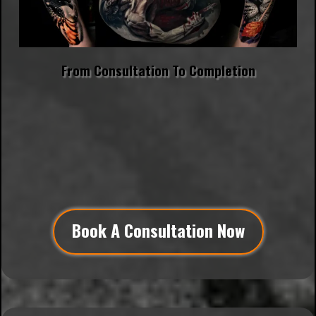
From Consultation To Completion
"Trust is the foundation of every masterpiece.
When you trust me with your vision, you invite me to
create something that simply couldn't exist for
someone else. And it's truly an honor for me to
create something that uniquely personal for YOU." -
Matt
Book A Consultation Now