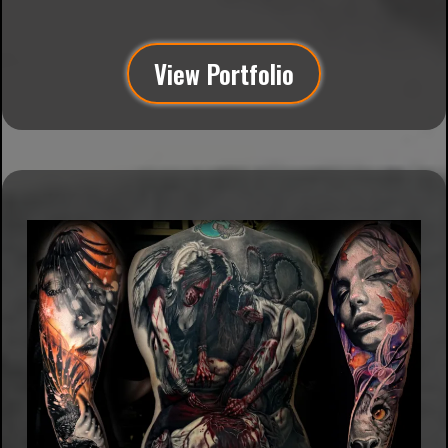
Vaught
View Portfolio