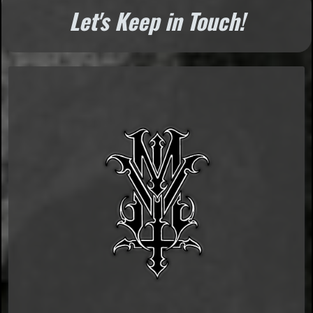
Let's Keep in Touch!