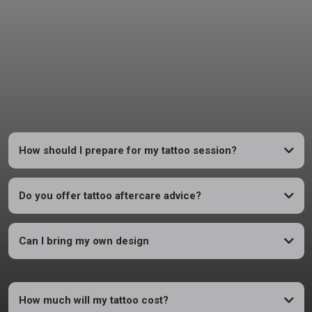
FAQs
Answers to Basic Questions - Everything You Need to Know
How should I prepare for my tattoo session?
Do you offer tattoo aftercare advice?
Can I bring my own design
How much will my tattoo cost?