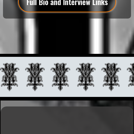
Full Bio and Interview Links
Explore My Portfolio
Experience World-Class Fine Art Tattooing by Matt