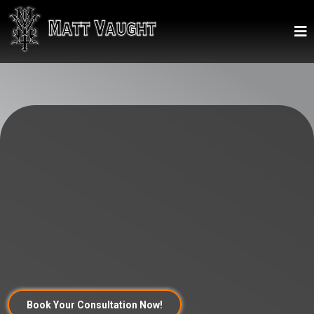
Unleash Your Vision on Skin – Experience world-
class, award-winning tattoo artistry with Matt
Vaught, where your personal stories transform
into breathtaking, everlasting body art.
Book Your Consultation Now!