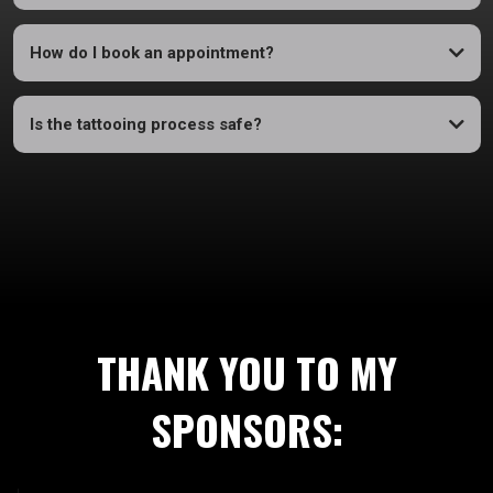
How do I book an appointment?
Is the tattooing process safe?
THANK YOU TO MY
SPONSORS: